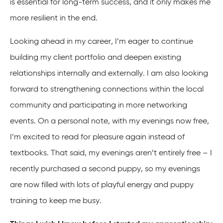
is essential for long-term success, and it only makes me
more resilient in the end.
Looking ahead in my career, I’m eager to continue
building my client portfolio and deepen existing
relationships internally and externally. I am also looking
forward to strengthening connections within the local
community and participating in more networking
events. On a personal note, with my evenings now free,
I’m excited to read for pleasure again instead of
textbooks. That said, my evenings aren’t entirely free – I
recently purchased a second puppy, so my evenings
are now filled with lots of playful energy and puppy
training to keep me busy.