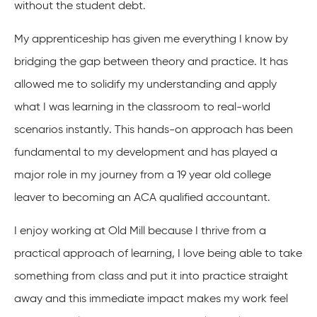
without the student debt.
My apprenticeship has given me everything I know by
bridging the gap between theory and practice. It has
allowed me to solidify my understanding and apply
what I was learning in the classroom to real-world
scenarios instantly. This hands-on approach has been
fundamental to my development and has played a
major role in my journey from a 19 year old college
leaver to becoming an ACA qualified accountant.
I enjoy working at Old Mill because I thrive from a
practical approach of learning, I love being able to take
something from class and put it into practice straight
away and this immediate impact makes my work feel