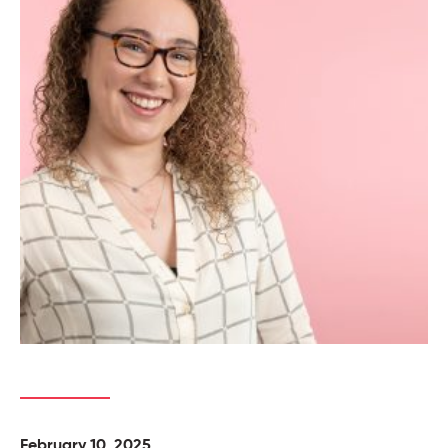
February 10, 2025