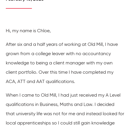
Hi, my name is Chloe,
After six and a half years of working at Old Mill, I have
grown from a college leaver with no accountancy
knowledge to being a client manager with my own
client portfolio. Over this time I have completed my
ACA, ATT and AAT qualifications.
When I came to Old Mill, I had just received my A Level
qualifications in Business, Maths and Law. I decided
that university life was not for me and instead looked for
local apprenticeships so I could still gain knowledge