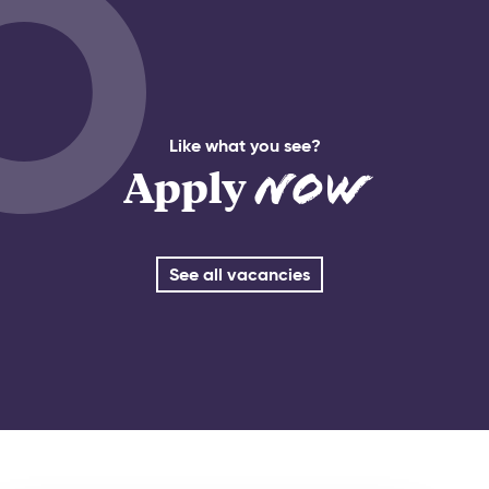
Like what you see?
Apply
Now
See all vacancies