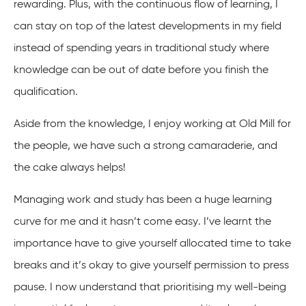
rewarding. Plus, with the continuous flow of learning, I
can stay on top of the latest developments in my field
instead of spending years in traditional study where
knowledge can be out of date before you finish the
qualification.
Aside from the knowledge, I enjoy working at Old Mill for
the people, we have such a strong camaraderie, and
the cake always helps!
Managing work and study has been a huge learning
curve for me and it hasn’t come easy. I’ve learnt the
importance have to give yourself allocated time to take
breaks and it’s okay to give yourself permission to press
pause. I now understand that prioritising my well-being