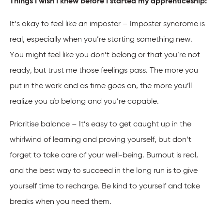
Things I wish I knew before I started my apprenticeship:
It’s okay to feel like an imposter – Imposter syndrome is
real, especially when you’re starting something new.
You might feel like you don’t belong or that you’re not
ready, but trust me those feelings pass. The more you
put in the work and as time goes on, the more you’ll
realize you
do
belong and you’re capable.
Prioritise balance – It’s easy to get caught up in the
whirlwind of learning and proving yourself, but don’t
forget to take care of your well-being. Burnout is real,
and the best way to succeed in the long run is to give
yourself time to recharge. Be kind to yourself and take
breaks when you need them.