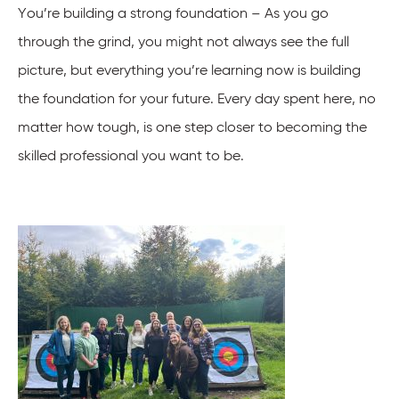
You’re building a strong foundation – As you go
through the grind, you might not always see the full
picture, but everything you’re learning now is building
the foundation for your future. Every day spent here, no
matter how tough, is one step closer to becoming the
skilled professional you want to be.