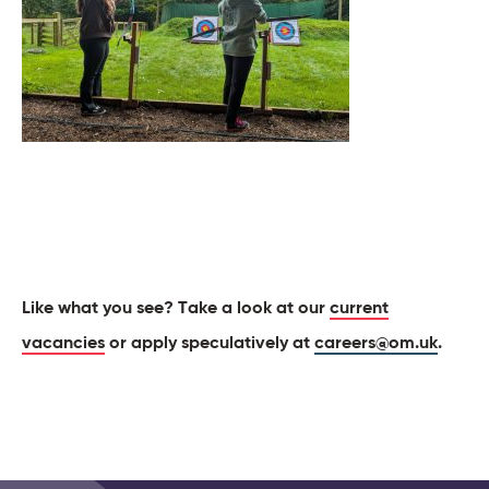
Like what you see? Take a look at our
current
vacancies
or apply speculatively at
careers@om.uk
.