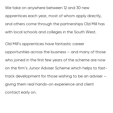
We take on anywhere between 12 and 30 new
apprentices each year, most of whom apply directly,
and others come through the partnerships Old Mill has
with local schools and colleges in the South West.
Old Mill’s apprentices have fantastic career
opportunities across the business – and many of those
who joined in the first few years of the scheme are now
on the firm’s Junior Adviser Scheme which helps to fast-
track development for those wishing to be an adviser –
giving them real hands-on experience and client
contact early on.