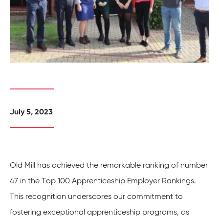
July 5, 2023
Old Mill has achieved the remarkable ranking of number
47 in the Top 100 Apprenticeship Employer Rankings.
This recognition underscores our commitment to
fostering exceptional apprenticeship programs, as