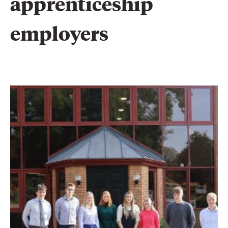
apprenticeship 
employers 