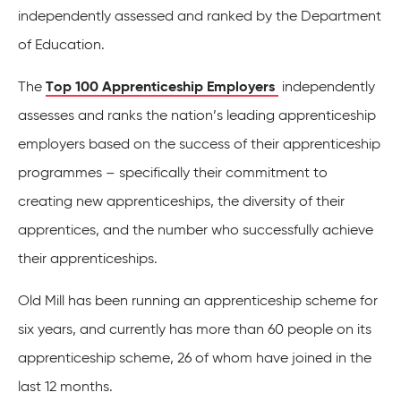
independently assessed and ranked by the Department
of Education.
The
Top 100 Apprenticeship Employers
independently
assesses and ranks the nation’s leading apprenticeship
employers based on the success of their apprenticeship
programmes – specifically their commitment to
creating new apprenticeships, the diversity of their
apprentices, and the number who successfully achieve
their apprenticeships.
Old Mill has been running an apprenticeship scheme for
six years, and currently has more than 60 people on its
apprenticeship scheme, 26 of whom have joined in the
last 12 months.