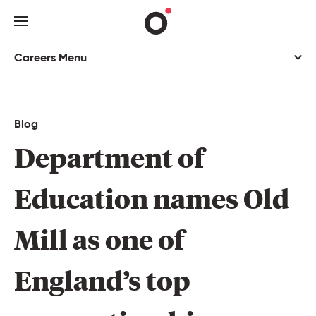
Careers Menu
You’re not just a number
Investing in you
Blog
Culture hub
Department 
of 
Recruitment process
Education 
names 
Old 
Jobs
Mill 
as 
one 
of 
Blog
England’s 
top 