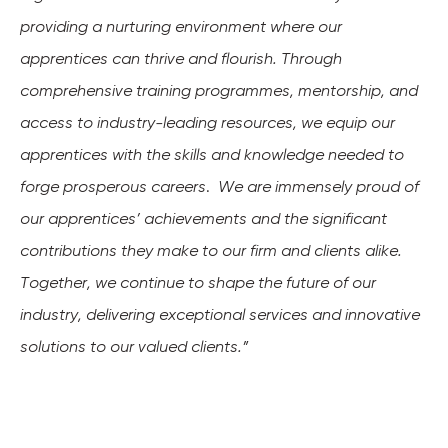
providing a nurturing environment where our
apprentices can thrive and flourish. Through
comprehensive training programmes
, mentorship, and
access to industry-leading resources, we equip our
apprentices with the skills and knowledge needed to
forge prosperous careers
.
We are immensely proud of
our apprentices’ achievements and the significant
contributions they make to our firm and clients alike.
Together, we continue to shape the future of our
industry, delivering exceptional services and innovative
solutions to our valued clients.”