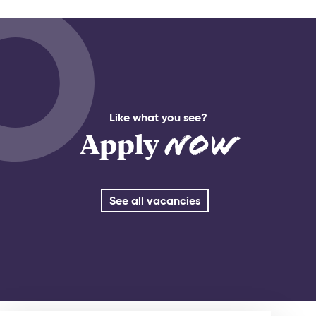
Like what you see?
Apply
Now
See all vacancies