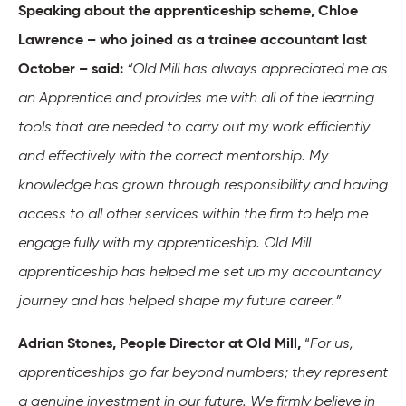
Speaking about the apprenticeship scheme, Chloe
Lawrence – who joined as a trainee accountant last
October – said:
“Old Mill has always appreciated me as
an Apprentice and provides me with all of the learning
tools that are needed to carry out my work efficiently
and effectively with the correct mentorship. My
knowledge has grown through responsibility and having
access to all other services within the firm to help me
engage fully with my apprenticeship. Old Mill
apprenticeship has helped me set up my accountancy
journey and has helped shape my future career.”
Adrian Stones, People Director at Old Mill,
“
For us,
apprenticeships go far beyond numbers; they represent
a genuine investment in our future. We firmly believe in