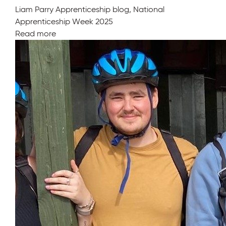
Liam Parry Apprenticeship blog, National
Apprenticeship Week 2025
Read more