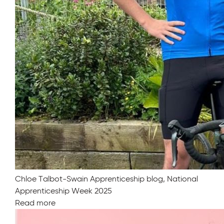
Chloe Talbot-Swain Apprenticeship blog, National
Apprenticeship Week 2025
Read more