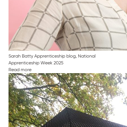
Sarah Batty Apprenticeship blog, National
Apprenticeship Week 2025
Read more