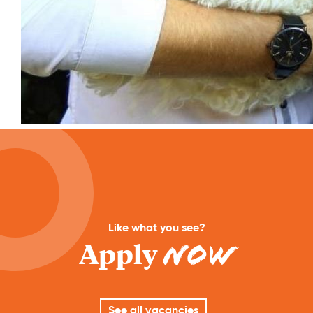
Like what you see?
Apply
Now
See all vacancies