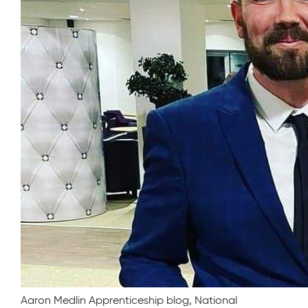
Aaron Medlin Apprenticeship blog, National