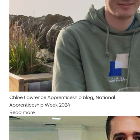
Chloe Lawrence Apprenticeship blog, National
Apprenticeship Week 2024
Read more