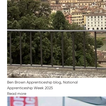
Ben Brown Apprenticeship blog, National
Apprenticeship Week 2025
Read more