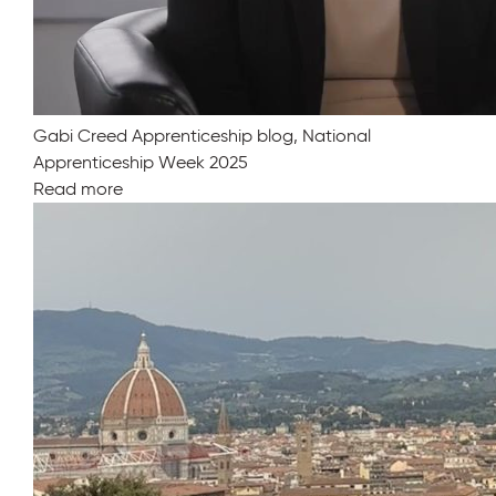
Gabi Creed Apprenticeship blog, National
Apprenticeship Week 2025
Read more