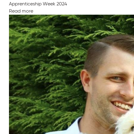
Apprenticeship Week 2024
Read more