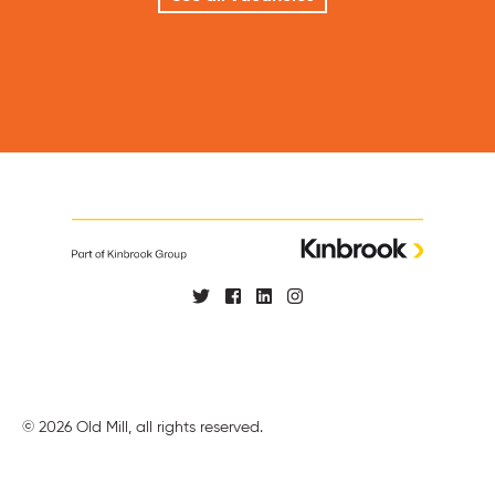
© 2026 Old Mill, all rights reserved.