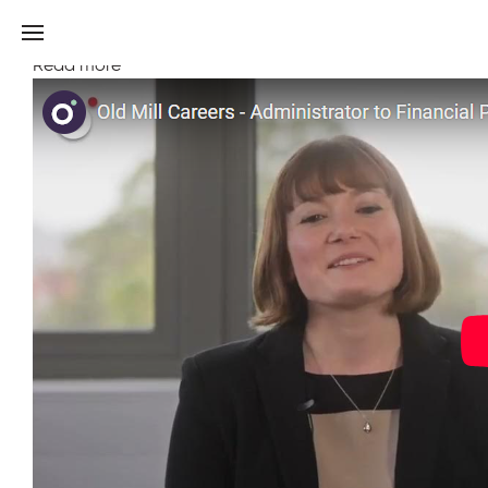
Discover a financial planning career journey at Old
Mill
Read more