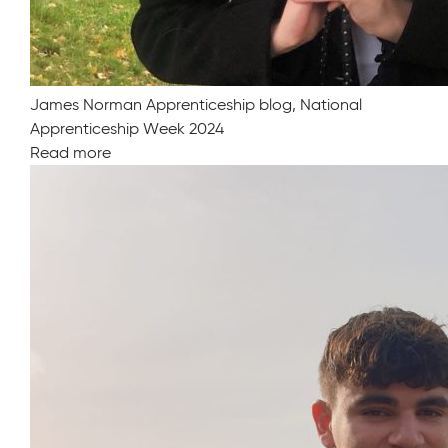
James Norman Apprenticeship blog, National
Apprenticeship Week 2024
Read more