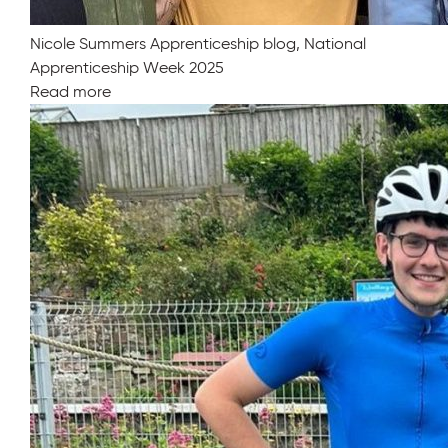
Nicole Summers Apprenticeship blog, National
Apprenticeship Week 2025
Read more