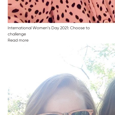
International Women’s Day 2021: Choose to
challenge
Read more