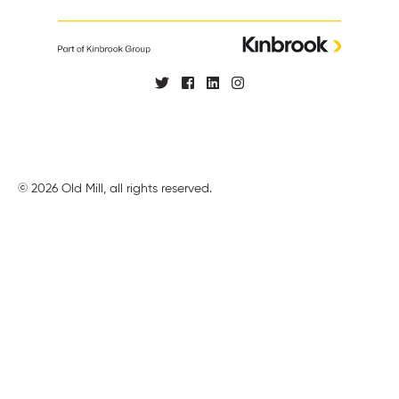
© 2026 Old Mill, all rights reserved.