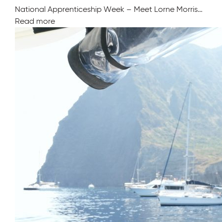
National Apprenticeship Week – Meet Lorne Morris…
Read more