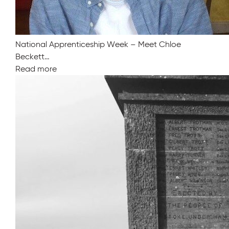
National Apprenticeship Week – Meet Chloe
Beckett…
Read more