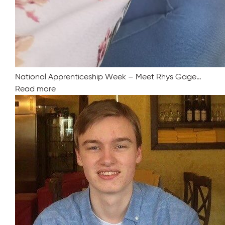
National Apprenticeship Week – Meet Rhys Gage…
Read more