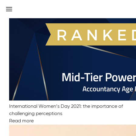
Old Mill ranked amongst best in Power Index 2022
Read more
International Women’s Day 2021: the importance of
challenging perceptions
Read more