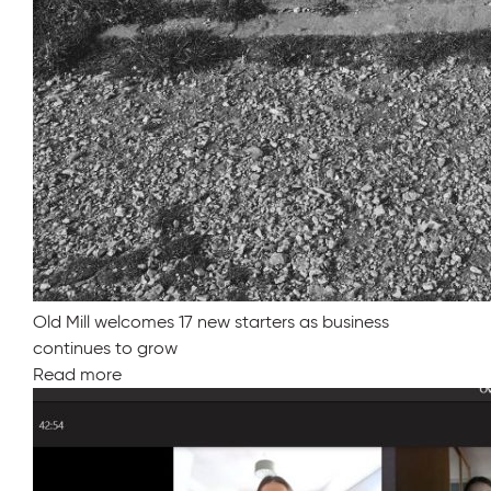
Old Mill welcomes 17 new starters as business
continues to grow
Read more