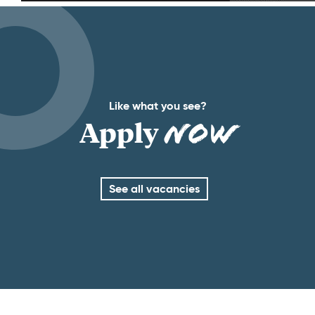
Like what you see?
Apply
Now
See all vacancies