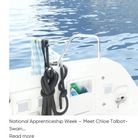
National Apprenticeship Week – Meet Chloe Talbot-
Swain…
Read more